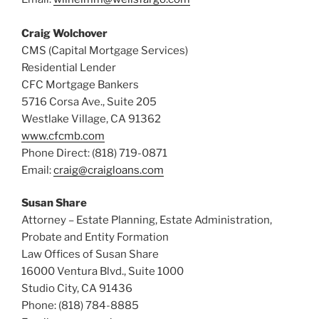
Craig Wolchover
CMS (Capital Mortgage Services)
Residential Lender
CFC Mortgage Bankers
5716 Corsa Ave., Suite 205
Westlake Village, CA 91362
www.cfcmb.com
Phone Direct: (818) 719-0871
Email:
craig@craigloans.com
Susan Share
Attorney – Estate Planning, Estate Administration,
Probate and Entity Formation
Law Offices of Susan Share
16000 Ventura Blvd., Suite 1000
Studio City, CA 91436
Phone: (818) 784-8885