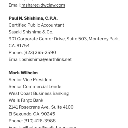
Email:
mshare@dwclaw.com
Paul N. Shishima, C.P.A.
Certified Public Accountant
Sasaki Shishima & Co.
901 Corporate Center Drive, Suite 503, Monterey Park,
CA. 91754
Phone: (323) 265-2590
Email:
pshishima@earthlink.net
Mark Wilhelm
Senior Vice President
Senior Commercial Lender
West Coast Business Banking
Wells Fargo Bank
2141 Rosecrans Ave., Suite 4100
El Segundo, CA. 90245
Phone: (310) 426-3988
Email:
wilhelmm@wellsfargo.com