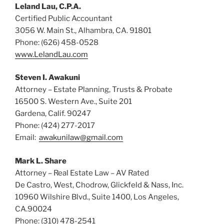
Leland Lau, C.P.A.
Certified Public Accountant
3056 W. Main St., Alhambra, CA. 91801
Phone: (626) 458-0528
www.LelandLau.com
Steven I. Awakuni
Attorney – Estate Planning, Trusts & Probate
16500 S. Western Ave., Suite 201
Gardena, Calif. 90247
Phone: (424) 277-2017
Email:
awakunilaw@gmail.com
Mark L. Share
Attorney – Real Estate Law – AV Rated
De Castro, West, Chodrow, Glickfeld & Nass, Inc.
10960 Wilshire Blvd., Suite 1400, Los Angeles,
CA.90024
Phone: (310) 478-2541